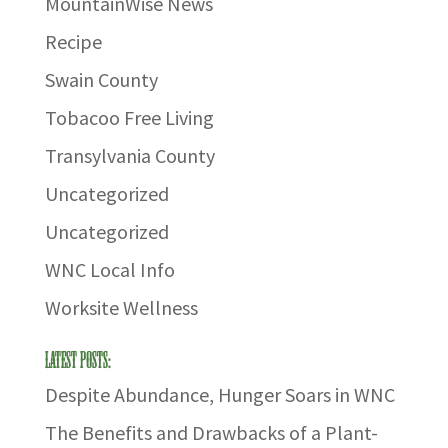
MountainWise News
Recipe
Swain County
Tobacoo Free Living
Transylvania County
Uncategorized
Uncategorized
WNC Local Info
Worksite Wellness
Latest Posts:
Despite Abundance, Hunger Soars in WNC
The Benefits and Drawbacks of a Plant-