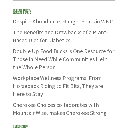
Recent Posts
Despite Abundance, Hunger Soars in WNC
The Benefits and Drawbacks of a Plant-
Based Diet for Diabetics
Double Up Food Bucks is One Resource for
Those in Need While Communities Help
the Whole Person
Workplace Wellness Programs, From
Horseback Riding to Fit Bits, They are
Here to Stay
Cherokee Choices collaborates with
MountainWise, makes Cherokee Strong
Categories