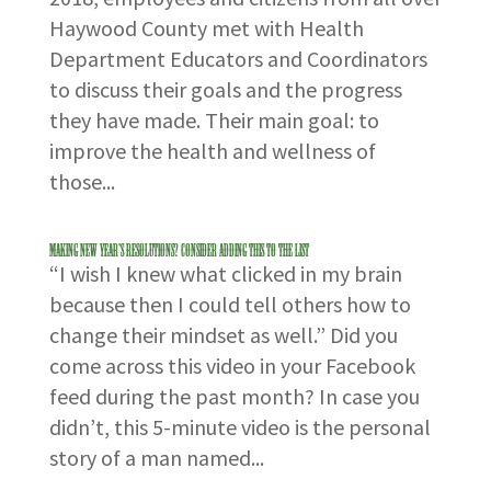
Haywood County met with Health
Department Educators and Coordinators
to discuss their goals and the progress
they have made. Their main goal: to
improve the health and wellness of
those...
Making New Year’s Resolutions? Consider Adding This to the List
“I wish I knew what clicked in my brain
because then I could tell others how to
change their mindset as well.” Did you
come across this video in your Facebook
feed during the past month? In case you
didn’t, this 5-minute video is the personal
story of a man named...