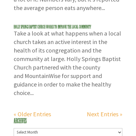
the average person eats anywhere...
Holly Springs Baptist Church Works to Improve the Local Community
Take a look at what happens when a local
church takes an active interest in the
health of its congregation and the
community at large. Holly Springs Baptist
Church partnered with the county
and MountainWise for support and
guidance in order to make the healthy
choice...
« Older Entries
Next Entries »
Archives
Archives