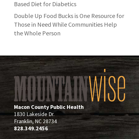
Based Diet for Diabetics
Double Up Food Bucks is One Resource for
Those in Need While Communities Help
the Whole Person
Macon County Public Health
1830 Lakeside Dr.
Franklin, NC 28734
828.349.2456