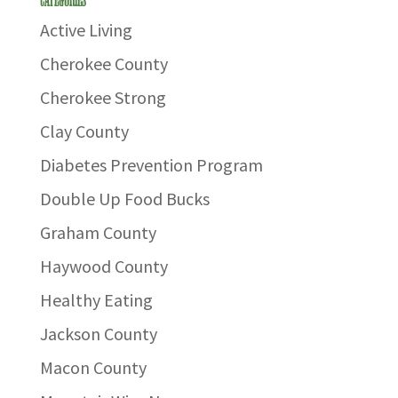
Active Living
Cherokee County
Cherokee Strong
Clay County
Diabetes Prevention Program
Double Up Food Bucks
Graham County
Haywood County
Healthy Eating
Jackson County
Macon County