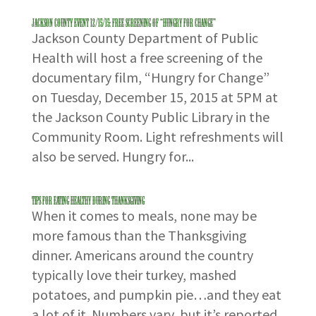
Jackson County Event 12/15/15: Free Screening of “Hungry for Change”
Jackson County Department of Public
Health will host a free screening of the
documentary film, “Hungry for Change”
on Tuesday, December 15, 2015 at 5PM at
the Jackson County Public Library in the
Community Room. Light refreshments will
also be served. Hungry for...
Tips for Eating Healthy During Thanksgiving
When it comes to meals, none may be
more famous than the Thanksgiving
dinner. Americans around the country
typically love their turkey, mashed
potatoes, and pumpkin pie…and they eat
a lot of it. Numbers vary, but it’s reported