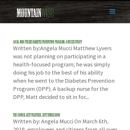
LOCAL MAN UTILIZES DIABETES PREVENTION PROGRAM: A SUCCESS STORY!
Written by:Angela Mucci Matthew Lyvers
was not planning on participating in a
health-focused program; he was simply
doing his job to the best of his ability
when he went to the Diabetes Prevention
Program (DPP). A backup nurse for the
DPP, Matt decided to sit in for...
THE COUNCIL GETS TOGETHER, GETS THINGS DONE
Written by: Angela Mucci On March 6th,
2018, employees and citizens from all over