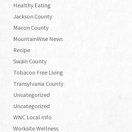
Healthy Eating
Jackson County
Macon County
MountainWise News
Recipe
Swain County
Tobacoo Free Living
Transylvania County
Uncategorized
Uncategorized
WNC Local Info
Worksite Wellness