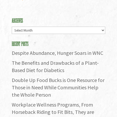
Archives
Archives
Recent Posts
Despite Abundance, Hunger Soars in WNC
The Benefits and Drawbacks of a Plant-
Based Diet for Diabetics
Double Up Food Bucks is One Resource for
Those in Need While Communities Help
the Whole Person
Workplace Wellness Programs, From
Horseback Riding to Fit Bits, They are