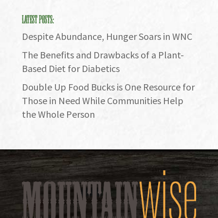
Latest Posts:
Despite Abundance, Hunger Soars in WNC
The Benefits and Drawbacks of a Plant-
Based Diet for Diabetics
Double Up Food Bucks is One Resource for
Those in Need While Communities Help
the Whole Person