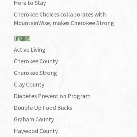
Here to Stay
Cherokee Choices collaborates with
MountainWise, makes Cherokee Strong
Categories
Active Living
Cherokee County
Cherokee Strong
Clay County
Diabetes Prevention Program
Double Up Food Bucks
Graham County
Haywood County