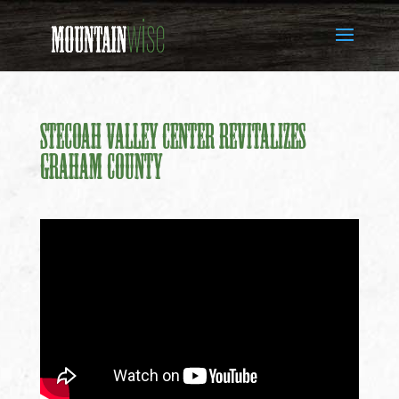
Stecoah Valley Center Revitalizes
Graham County