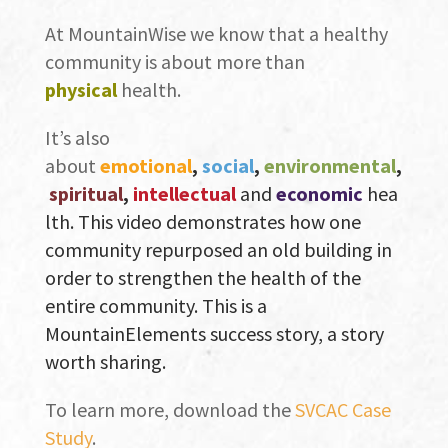
At MountainWise we know that a healthy
community is about more than
physical
health.
It’s also
about
emotional
,
social
,
environmental
,
spiritual
,
intellectual
and
economic
hea
lth. This video demonstrates how one
community repurposed an old building in
order to
strengthen the health of the
entire community. This is a
MountainElements success story, a story
worth sharing.
To learn more, download the
SVCAC Case
Study
.